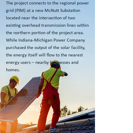
The project connects to the regional power
grid (PJM) at a new McNutt Substation
located near the intersection of two
existing overhead transmission lines within
the northern portion of the project area.
While Indiana-Michigan Power Company
purchased the output of the solar facility,
the energy itself will flow to the nearest
energy users – nearby businesses and
homes.