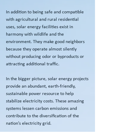
In addition to being safe and compatible
with agricultural and rural residential
uses, solar energy facilities exist in
harmony with wildlife and the
environment. They make good neighbors
because they operate almost silently
without producing odor or byproducts or
attracting additional traffic.
In the bigger picture, solar energy projects
provide an abundant, earth-friendly,
sustainable power resource to help
stabilize electricity costs. These amazing
systems lessen carbon emissions and
contribute to the diversification of the
nation’s electricity grid.