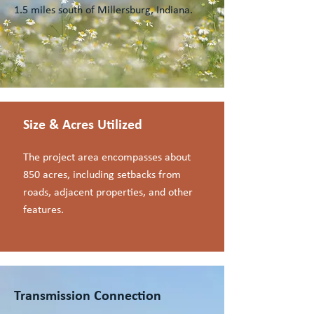
1.5 miles south of Millersburg, Indiana.
Size & Acres Utilized
The project area encompasses about
850 acres, including setbacks from
roads, adjacent properties, and other
features.
Transmission Connection