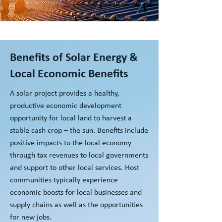
Benefits of Solar Energy &
Local Economic Benefits
A solar project provides a healthy,
productive economic development
opportunity for local land to harvest a
stable cash crop – the sun. Benefits include
positive impacts to the local economy
through tax revenues to local governments
and support to other local services. Host
communities typically experience
economic boosts for local businesses and
supply chains as well as the opportunities
for new jobs.