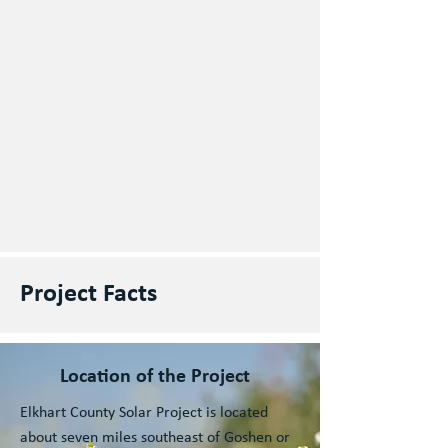
Project Facts
Location of the Project
Elkhart County Solar Project is located
about seven miles southeast of Goshen or