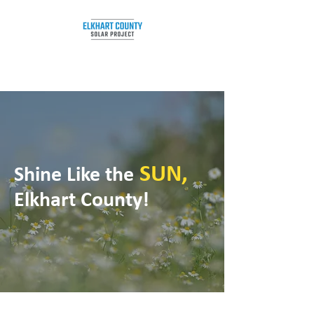
SUN,
Shine Like the
Elkhart County!