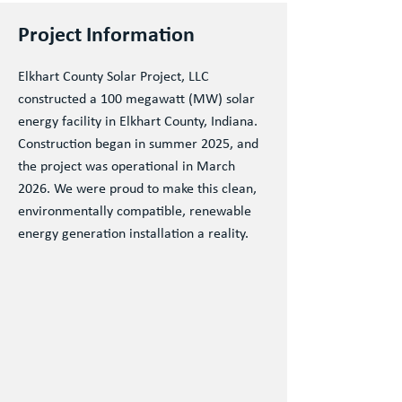
Project Information
Elkhart County Solar Project, LLC
constructed a 100 megawatt (MW) solar
energy facility in Elkhart County, Indiana.
Construction began in summer 2025, and
the project was operational in March
2026. We were proud to make this clean,
environmentally compatible, renewable
energy generation installation a reality.